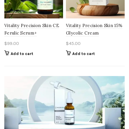
Vitality Precision Skin CE
Vitality Precision Skin 15%
Ferulic Serum+
Glycolic Cream
$
99.00
$
45.00
Add to cart
Add to cart