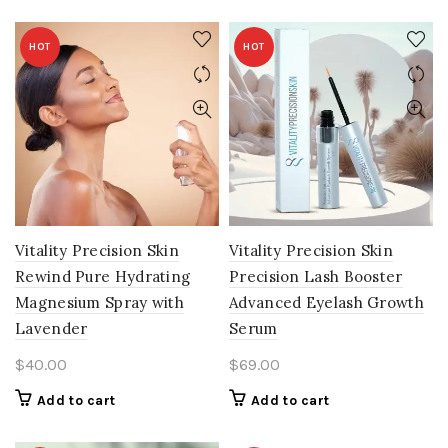
HOT
HOT
Vitality Precision Skin
Vitality Precision Skin
Rewind Pure Hydrating
Precision Lash Booster
Magnesium Spray with
Advanced Eyelash Growth
Lavender
Serum
$
40.00
$
69.00
Add to cart
Add to cart