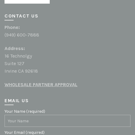
CONTACT US
Phone:
(949) 600-7888
Address:
16 Technolgy
Suite 127
Irvine CA 92618
WHOLESALE PARTNER APPROVAL
EMAIL US
Your Name (required)
Your Email (required)