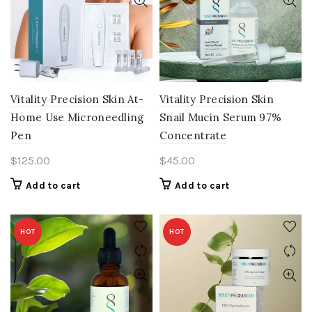
Vitality Precision Skin At-
Vitality Precision Skin
Home Use Microneedling
Snail Mucin Serum 97%
Pen
Concentrate
$
125.00
$
45.00
Add to cart
Add to cart
HOT
HOT