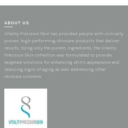
ABOUT US
Vitality Precision Skin has provided people with clinically
proven, high-performing skincare products that deliver
results. Using only the purest, ingredients, the Vitality
Precision Skin collection was formulated to provide
targeted solutions for enhancing skin’s appearance and
reducing signs of aging as well addressing other
skincare concerns.