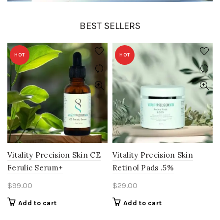
BEST SELLERS
HOT
HOT
Vitality Precision Skin CE
Vitality Precision Skin
Ferulic Serum+
Retinol Pads .5%
$
99.00
$
29.00
Add to cart
Add to cart