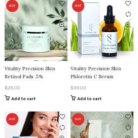
HOT
HOT
Vitality Precision Skin
Vitality Precision Skin
Retinol Pads .5%
Phloretin C Serum
$
29.00
$
59.00
Add to cart
Add to cart
HOT
HOT