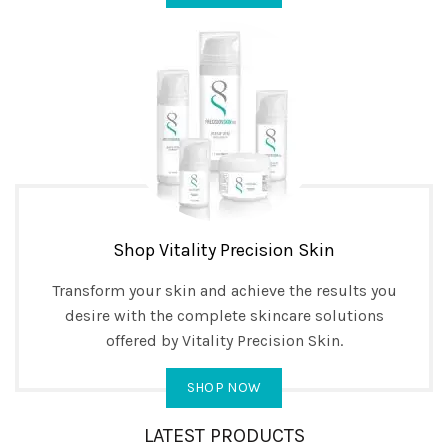
Shop Vitality Precision Skin
Transform your skin and achieve the results you
desire with the complete skincare solutions
offered by Vitality Precision Skin.
SHOP NOW
LATEST PRODUCTS