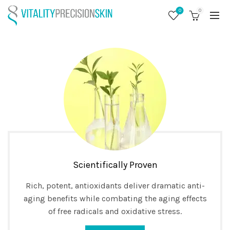
0
0
Scientifically Proven
Rich, potent, antioxidants deliver dramatic anti-
aging benefits while combating the aging effects
of free radicals and oxidative stress.