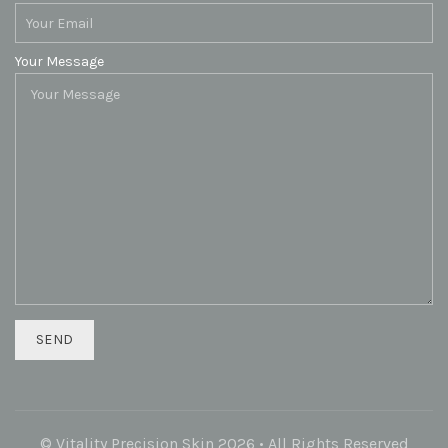
Your Message
© Vitality Precision Skin 2026 • All Rights Reserved