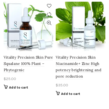
Vitality Precision Skin Pure
Vitality Precision Skin
Squalane 100% Plant –
Niacinamide+ Zinc High
Phytogenic
potency brightening and
pore reduction
$
25.00
$
35.00
Add to cart
Add to cart