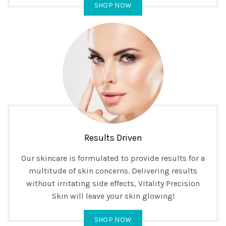
SHOP NOW
Results Driven
Our skincare is formulated to provide results for a
multitude of skin concerns. Delivering results
without irritating side effects, Vitality Precision
Skin will leave your skin glowing!
SHOP NOW