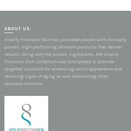
ABOUT US
Vitality Precision Skin has provided people with clinically
proven, high-performing skincare products that deliver
results. Using only the purest, ingredients, the Vitality
Precision Skin collection was formulated to provide
targeted solutions for enhancing skin’s appearance and
reducing signs of aging as well addressing other
skincare concerns.