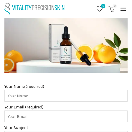
0
0
Your Name (required)
Your Email (required)
Your Subject