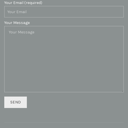
Your Email (required)
Your Message