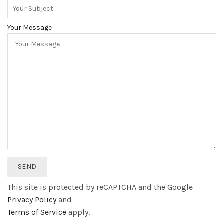
Your Message
This site is protected by reCAPTCHA and the Google
Privacy Policy
and
Terms of Service
apply.