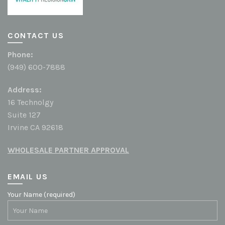
CONTACT US
Phone:
(949) 600-7888
Address:
16 Technolgy
Suite 127
Irvine CA 92618
WHOLESALE PARTNER APPROVAL
EMAIL US
Your Name (required)