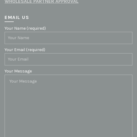
WHOLESALE PARTNER APPROVAL
EMAIL US
Your Name (required)
Your Email (required)
Your Message