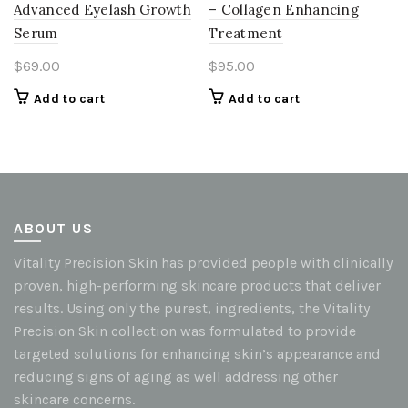
Advanced Eyelash Growth
– Collagen Enhancing
Serum
Treatment
$
69.00
$
95.00
Add to cart
Add to cart
ABOUT US
Vitality Precision Skin has provided people with clinically
proven, high-performing skincare products that deliver
results. Using only the purest, ingredients, the Vitality
Precision Skin collection was formulated to provide
targeted solutions for enhancing skin’s appearance and
reducing signs of aging as well addressing other
skincare concerns.