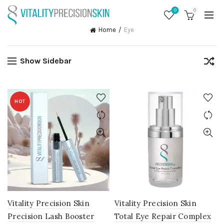
0
0
Home
Eye
Show Sidebar
HOT
Vitality Precision Skin
Vitality Precision Skin
Precision Lash Booster
Total Eye Repair Complex