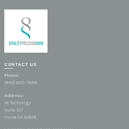
CONTACT US
Phone:
(949) 600-7888
Address:
16 Technolgy
Suite 127
Irvine CA 92618