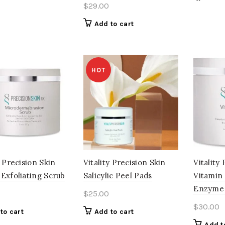
$
29.00
Add to cart
HOT
y Precision Skin
Vitality Precision Skin
Vitality
Exfoliating Scrub
Salicylic Peel Pads
Vitamin
Enzyme
$
25.00
$
30.00
to cart
Add to cart
Add t