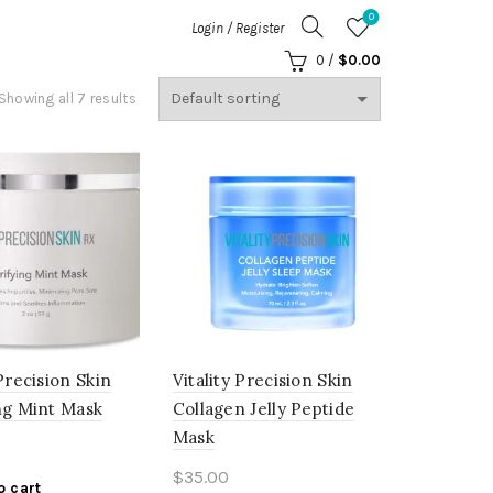
0
Login / Register
0
/
$
0.00
Showing all 7 results
 Precision Skin
Vitality Precision Skin
ng Mint Mask
Collagen Jelly Peptide
Mask
$
35.00
o cart