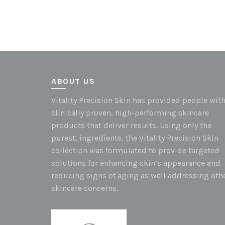
ABOUT US
Vitality Precision Skin has provided people wit
clinically proven, high-performing skincare
products that deliver results. Using only the
purest, ingredients, the Vitality Precision Skin
collection was formulated to provide targeted
solutions for enhancing skin’s appearance and
reducing signs of aging as well addressing oth
skincare concerns.