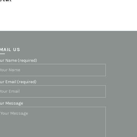
MAIL US
ur Name (required)
ur Email (required)
our Message