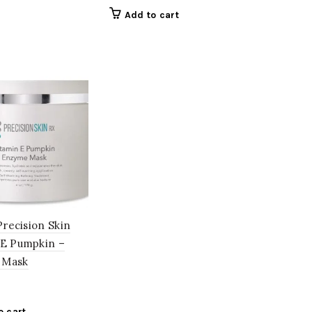
Add to cart
 Precision Skin
 E Pumpkin –
 Mask
o cart