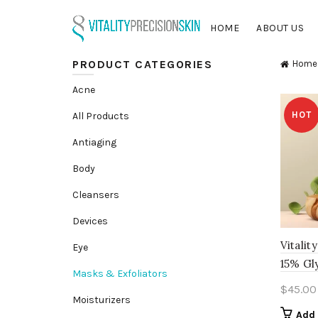
HOME
ABOUT US
PRODUCT CATEGORIES
Home
Acne
HOT
All Products
Antiaging
Body
Cleansers
Devices
Vitalit
Eye
15% Gl
Masks & Exfoliators
$
45.00
Moisturizers
Add 