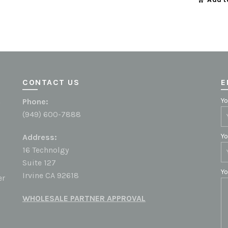
CONTACT US
E
Yo
h
Phone:
(949) 600-7888
Yo
Address:
16 Technolgy
Suite 127
Y
Irvine CA 92618
er
WHOLESALE PARTNER APPROVAL