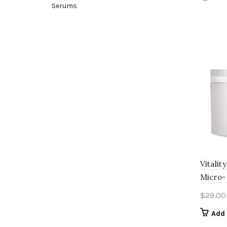
Serums
Vitalit
Micro- 
$
29.00
Add 