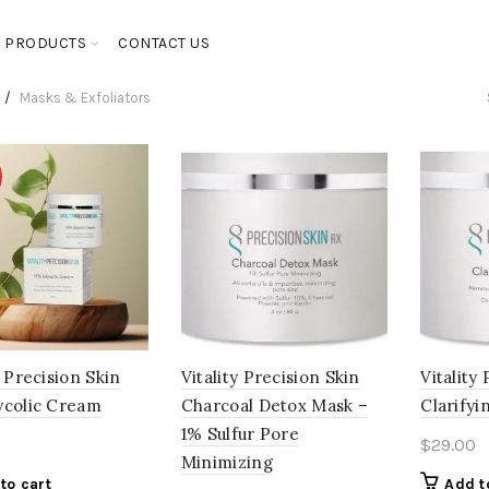
PRODUCTS
CONTACT US
Masks & Exfoliators
y Precision Skin
Vitality Precision Skin
Vitality
ycolic Cream
Charcoal Detox Mask –
Clarifyi
1% Sulfur Pore
$
29.00
Minimizing
to cart
Add t