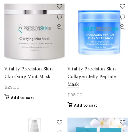
Vitality Precision Skin
Vitality Precision Skin
Clarifying Mint Mask
Collagen Jelly Peptide
Mask
$
29.00
$
35.00
Add to cart
Add to cart