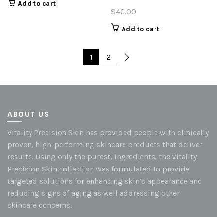
Add to cart
$
40.00
Add to cart
1
2
ABOUT US
Vitality Precision Skin has provided people with clinically
proven, high-performing skincare products that deliver
results. Using only the purest, ingredients, the Vitality
Precision Skin collection was formulated to provide
targeted solutions for enhancing skin’s appearance and
reducing signs of aging as well addressing other
skincare concerns.