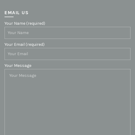
EMAIL US
Your Name (required)
Your Email (required)
Your Message