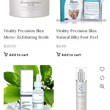
Vitality Precision Skin
Vitality Precision Skin
Micro- Exfoliating Scrub
Natural Silky Foot Peel
$
29.00
$
6.99
Add to cart
Add to cart