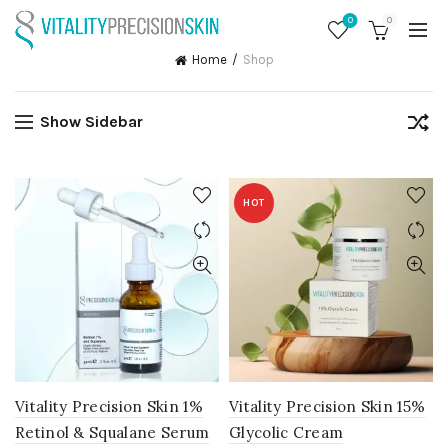
0
0
Home
Shop
Show Sidebar
HOT
Vitality Precision Skin 1%
Vitality Precision Skin 15%
Retinol & Squalane Serum
Glycolic Cream