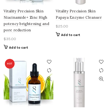
Vitality Precision Skin
Vitality Precision Skin
Niacinamide+ Zinc High
Papaya Enzyme Cleanser
potency brightening and
$
25.00
pore reduction
Add to cart
$
35.00
Add to cart
HOT