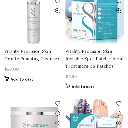
Vitality Precision Skin
Vitality Precision Skin
Gentle Foaming Cleanser
Invisible Spot Patch – Acne
Treatment 36 Patches
$
29.00
$
7.99
Add to cart
Add to cart