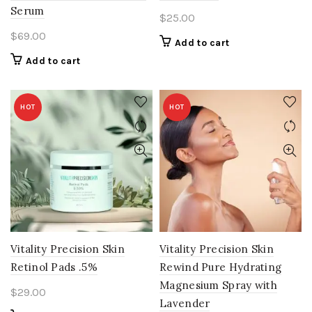
Serum
$
25.00
$
69.00
Add to cart
Add to cart
HOT
HOT
Vitality Precision Skin
Vitality Precision Skin
Retinol Pads .5%
Rewind Pure Hydrating
Magnesium Spray with
$
29.00
Lavender