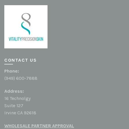
CONTACT US
Phone:
(949) 600-7888
Address:
16 Technolgy
Suite 127
Irvine CA 92618
WHOLESALE PARTNER APPROVAL