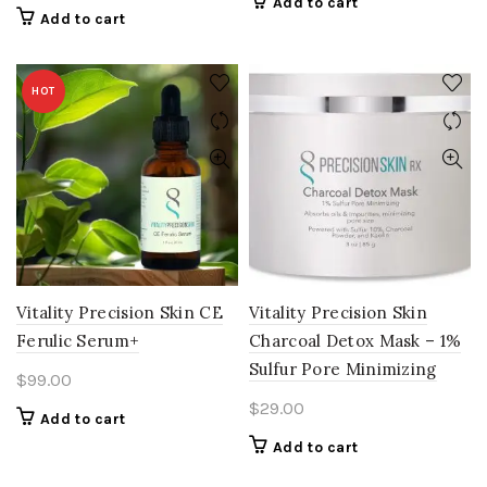
Add to cart
Add to cart
HOT
Vitality Precision Skin CE
Vitality Precision Skin
Ferulic Serum+
Charcoal Detox Mask – 1%
Sulfur Pore Minimizing
$
99.00
$
29.00
Add to cart
Add to cart