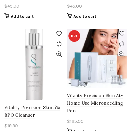
$
45.00
$
45.00
Add to cart
Add to cart
HOT
Vitality Precision Skin At-
Home Use Microneedling
Vitality Precision Skin 5%
Pen
BPO Cleanser
$
125.00
$
19.99