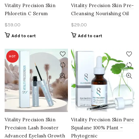
Vitality Precision Skin
Vitality Precision Skin Pre-
Phloretin C Serum
Cleansing Nourishing Oil
$
59.00
$
29.00
Add to cart
Add to cart
HOT
Vitality Precision Skin
Vitality Precision Skin Pure
Precision Lash Booster
Squalane 100% Plant –
Advanced Eyelash Growth
Phytogenic