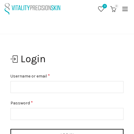
0
0
MY ACCOUNT
Home
My account
Login
Required
*
Username or email
Required
*
Password