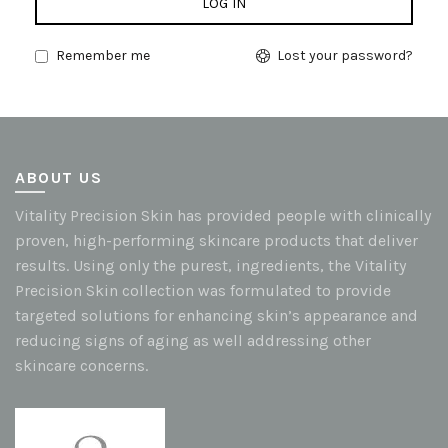
LOG IN
Remember me
Lost your password?
ABOUT US
Vitality Precision Skin has provided people with clinically
proven, high-performing skincare products that deliver
results. Using only the purest, ingredients, the Vitality
Precision Skin collection was formulated to provide
targeted solutions for enhancing skin’s appearance and
reducing signs of aging as well addressing other
skincare concerns.