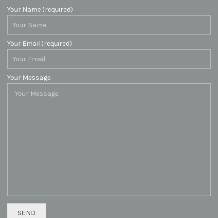
Your Name (required)
Your Email (required)
Your Message