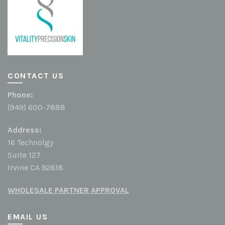
CONTACT US
Phone:
(949) 600-7888
Address:
16 Technolgy
Suite 127
Irvine CA 92618
WHOLESALE PARTNER APPROVAL
EMAIL US