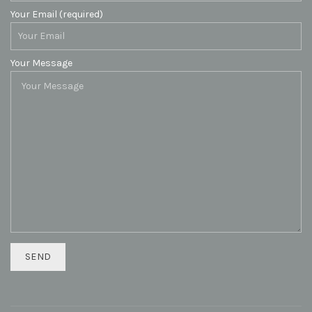
Your Email (required)
Your Message