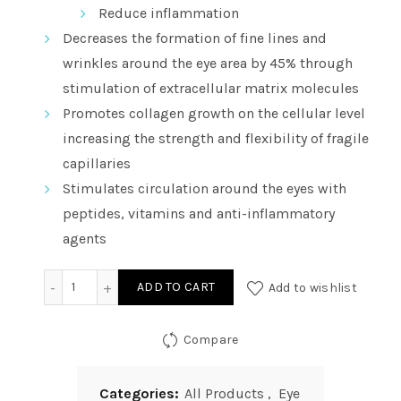
Reduce inflammation
Decreases the formation of fine lines and
wrinkles around the eye area by 45% through
stimulation of extracellular matrix molecules
Promotes collagen growth on the cellular level
increasing the strength and flexibility of fragile
capillaries
Stimulates circulation around the eyes with
peptides, vitamins and anti-inflammatory
agents
Vitality Precision Skin Total Eye Repair Complex - Col
ADD TO CART
Add to wishlist
Compare
Categories:
All Products
,
Eye