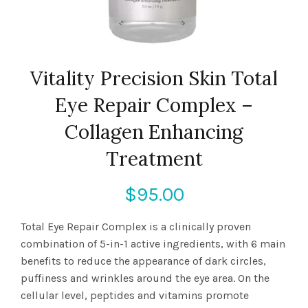
Vitality Precision Skin Total
Eye Repair Complex –
Collagen Enhancing
Treatment
$
95.00
Total Eye Repair Complex is a clinically proven
combination of 5-in-1 active ingredients, with 6 main
benefits to reduce the appearance of dark circles,
puffiness and wrinkles around the eye area. On the
cellular level, peptides and vitamins promote