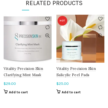
RELATED PRODUCTS
HOT
Vitality Precision Skin
Vitality Precision Skin
Clarifying Mint Mask
Salicylic Peel Pads
$
29.00
$
25.00
Add to cart
Add to cart