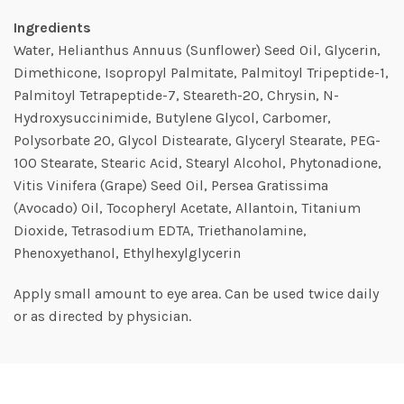
Ingredients
Water, Helianthus Annuus (Sunflower) Seed Oil, Glycerin,
Dimethicone, Isopropyl Palmitate, Palmitoyl Tripeptide-1,
Palmitoyl Tetrapeptide-7, Steareth-20, Chrysin, N-
Hydroxysuccinimide, Butylene Glycol, Carbomer,
Polysorbate 20, Glycol Distearate, Glyceryl Stearate, PEG-
100 Stearate, Stearic Acid, Stearyl Alcohol, Phytonadione,
Vitis Vinifera (Grape) Seed Oil, Persea Gratissima
(Avocado) Oil, Tocopheryl Acetate, Allantoin, Titanium
Dioxide, Tetrasodium EDTA, Triethanolamine,
Phenoxyethanol, Ethylhexylglycerin
Apply small amount to eye area. Can be used twice daily
or as directed by physician.