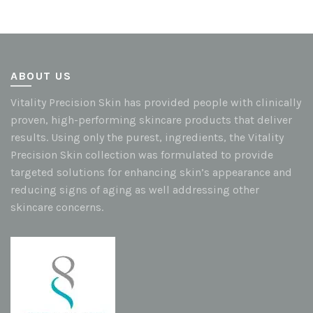
ABOUT US
Vitality Precision Skin has provided people with clinically
proven, high-performing skincare products that deliver
results. Using only the purest, ingredients, the Vitality
Precision Skin collection was formulated to provide
targeted solutions for enhancing skin’s appearance and
reducing signs of aging as well addressing other
skincare concerns.