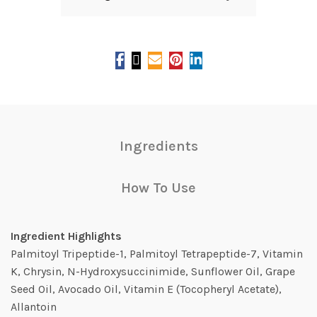
Ingredients
How To Use
Ingredient Highlights
Palmitoyl Tripeptide-1, Palmitoyl Tetrapeptide-7, Vitamin
K, Chrysin, N-Hydroxysuccinimide, Sunflower Oil, Grape
Seed Oil, Avocado Oil, Vitamin E (Tocopheryl Acetate),
Allantoin