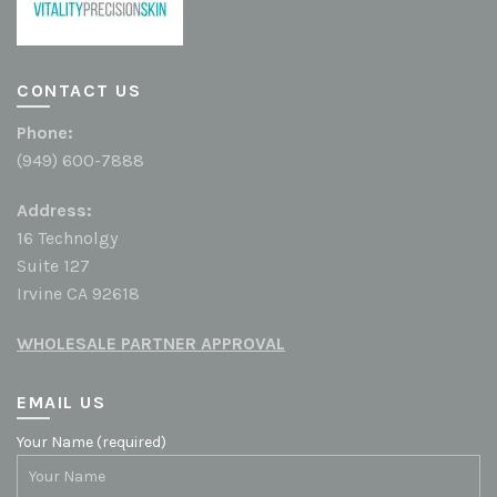
CONTACT US
Phone:
(949) 600-7888
Address:
16 Technolgy
Suite 127
Irvine CA 92618
WHOLESALE PARTNER APPROVAL
EMAIL US
Your Name (required)