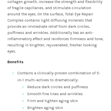
collagen growth, increase the strength and flexibility
of fragile capillaries, and stimulate circulation
around the eyes. On the surface, Total Eye Repair
Complex contains light diffusing minerals that
provide an immediate relief from dark circles,
puffiness and wrinkles. Additionally has an anti-
inflammatory effect and reinforces firmness and tone,
resulting in brighter, rejuvenated, fresher looking
eyes.
Benefits
Contains a clinically-proven combination of 5-
in-1 multi-actives to dramatically:
Reduce dark circles and puffiness
Smooth fine lines and wrinkles
Firm and tighten aging skin
Brighten aging skin