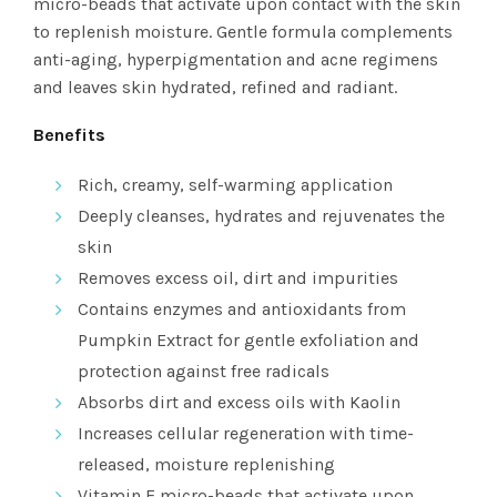
micro-beads that activate upon contact with the skin
to replenish moisture. Gentle formula complements
anti-aging, hyperpigmentation and acne regimens
and leaves skin hydrated, refined and radiant.
Benefits
Rich, creamy, self-warming application
Deeply cleanses, hydrates and rejuvenates the
skin
Removes excess oil, dirt and impurities
Contains enzymes and antioxidants from
Pumpkin Extract for gentle exfoliation and
protection against free radicals
Absorbs dirt and excess oils with Kaolin
Increases cellular regeneration with time-
released, moisture replenishing
Vitamin E micro-beads that activate upon