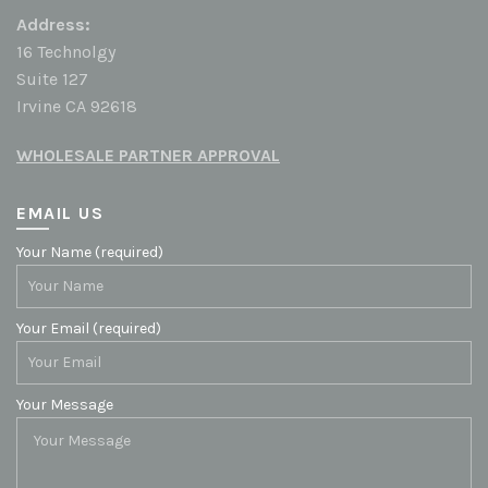
Address:
16 Technolgy
Suite 127
Irvine CA 92618
WHOLESALE PARTNER APPROVAL
EMAIL US
Your Name (required)
Your Email (required)
Your Message