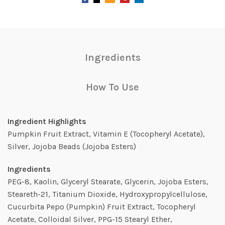
Ingredients
How To Use
Ingredient Highlights
Pumpkin Fruit Extract, Vitamin E (Tocopheryl Acetate),
Silver, Jojoba Beads (Jojoba Esters)
Ingredients
PEG-8, Kaolin, Glyceryl Stearate, Glycerin, Jojoba Esters,
Steareth-21, Titanium Dioxide, Hydroxypropylcellulose,
Cucurbita Pepo (Pumpkin) Fruit Extract, Tocopheryl
Acetate, Colloidal Silver, PPG-15 Stearyl Ether,