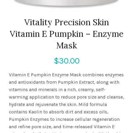
Vitality Precision Skin
Vitamin E Pumpkin – Enzyme
Mask
$
30.00
Vitamin E Pumpkin Enzyme Mask combines enzymes
and antioxidants from Pumpkin Extract, along with
vitamins and minerals in a rich, creamy, self-
warming application to reduce pore size and cleanse,
hydrate and rejuvenate the skin. Mild formula
contains Kaolin to absorb dirt and excess oils,
Pumpkin Enzymes to increase cellular regeneration
and refine pore size, and time-released Vitamin E