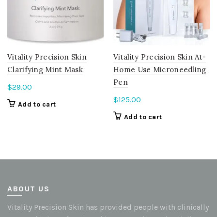
Vitality Precision Skin
Vitality Precision Skin At-
Clarifying Mint Mask
Home Use Microneedling
Pen
$
29.00
$
125.00
Add to cart
Add to cart
ABOUT US
Vitality Precision Skin has provided people with clinically