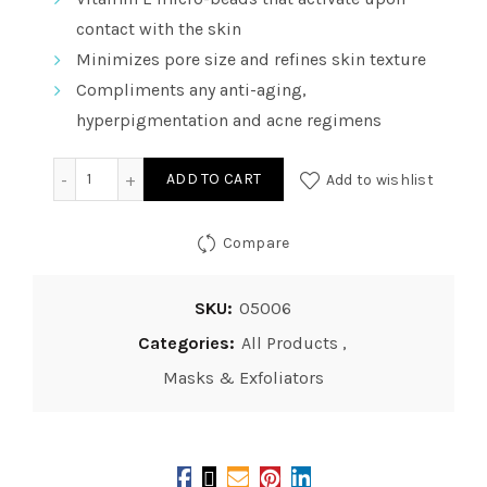
contact with the skin
Minimizes pore size and refines skin texture
Compliments any anti-aging,
hyperpigmentation and acne regimens
Vitality Precision Skin Vitamin E Pumpkin - Enzyme Mas
ADD TO CART
Add to wishlist
Compare
SKU:
05006
Categories:
All Products
,
Masks & Exfoliators