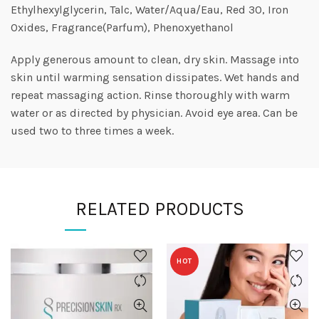
Ethylhexylglycerin, Talc, Water/Aqua/Eau, Red 30, Iron
Oxides, Fragrance(Parfum), Phenoxyethanol
Apply generous amount to clean, dry skin. Massage into
skin until warming sensation dissipates. Wet hands and
repeat massaging action. Rinse thoroughly with warm
water or as directed by physician. Avoid eye area. Can be
used two to three times a week.
RELATED PRODUCTS
HOT