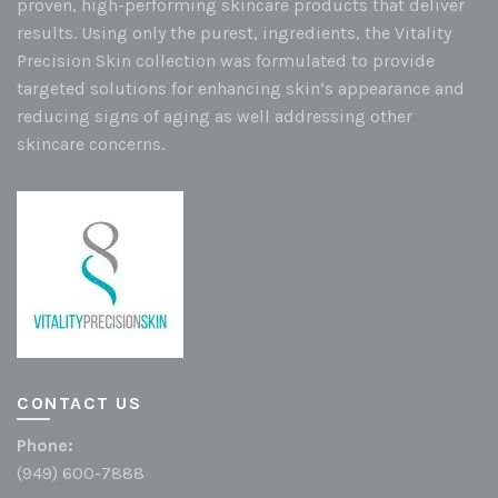
proven, high-performing skincare products that deliver
results. Using only the purest, ingredients, the Vitality
Precision Skin collection was formulated to provide
targeted solutions for enhancing skin’s appearance and
reducing signs of aging as well addressing other
skincare concerns.
CONTACT US
Phone:
(949) 600-7888