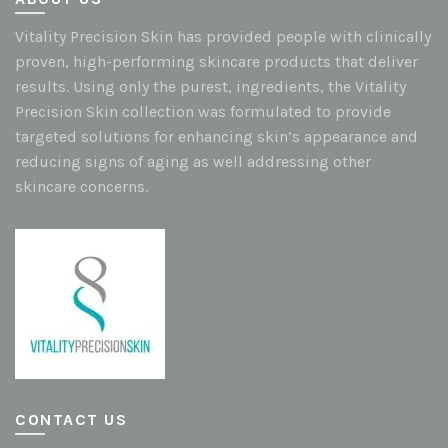
Vitality Precision Skin has provided people with clinically
proven, high-performing skincare products that deliver
results. Using only the purest, ingredients, the Vitality
Precision Skin collection was formulated to provide
targeted solutions for enhancing skin’s appearance and
reducing signs of aging as well addressing other
skincare concerns.
CONTACT US