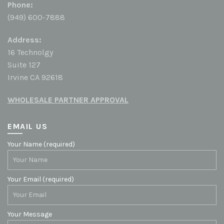
Phone:
(949) 600-7888
Address:
16 Technolgy
Suite 127
Irvine CA 92618
WHOLESALE PARTNER APPROVAL
EMAIL US
Your Name (required)
Your Email (required)
Your Message