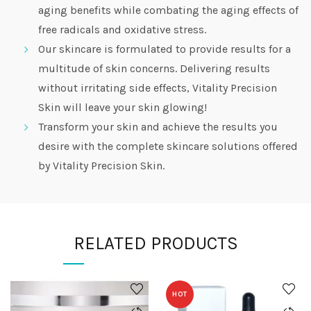
aging benefits while combating the aging effects of
free radicals and oxidative stress.
Our skincare is formulated to provide results for a
multitude of skin concerns. Delivering results
without irritating side effects, Vitality Precision
Skin will leave your skin glowing!
Transform your skin and achieve the results you
desire with the complete skincare solutions offered
by Vitality Precision Skin.
RELATED PRODUCTS
HOT