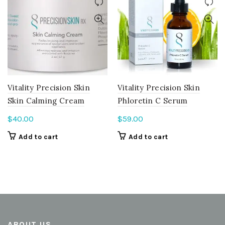
Vitality Precision Skin
Vitality Precision Skin
Skin Calming Cream
Phloretin C Serum
$
40.00
$
59.00
Add to cart
Add to cart
ABOUT US