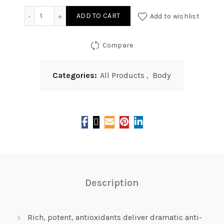
Vitality Precision Skin Natural Silky Foot Peel quantity
ADD TO CART
Add to wishlist
Compare
Categories:
All Products
,
Body
Description
Rich, potent, antioxidants deliver dramatic anti-