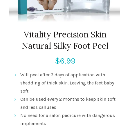
Vitality Precision Skin
Natural Silky Foot Peel
$
6.99
Will peel after 3 days of application with
shedding of thick skin. Leaving the feet baby
soft.
Can be used every 2 months to keep skin soft
and less calluses
No need for a salon pedicure with dangerous
implements